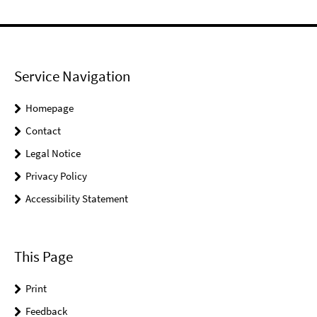
Service Navigation
Homepage
Contact
Legal Notice
Privacy Policy
Accessibility Statement
This Page
Print
Feedback