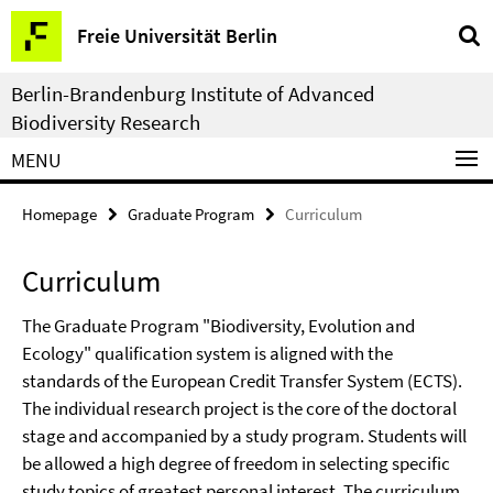
Springe
Service
Freie Universität Berlin
direkt
Navigation
zu
Berlin-Brandenburg Institute of Advanced
Inhalt
Biodiversity Research
MENU
Homepage
Graduate Program
Curriculum
Curriculum
The Graduate Program "Biodiversity, Evolution and
Ecology" qualification system is aligned with the
standards of the European Credit Transfer System (ECTS).
The individual research project is the core of the doctoral
stage and accompanied by a study program. Students will
be allowed a high degree of freedom in selecting specific
study topics of greatest personal interest. The
curriculum