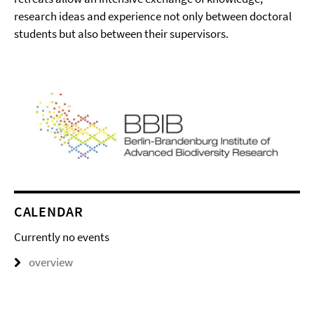
research ideas and experience not only between doctoral
students but also between their supervisors.
CALENDAR
Currently no events
overview