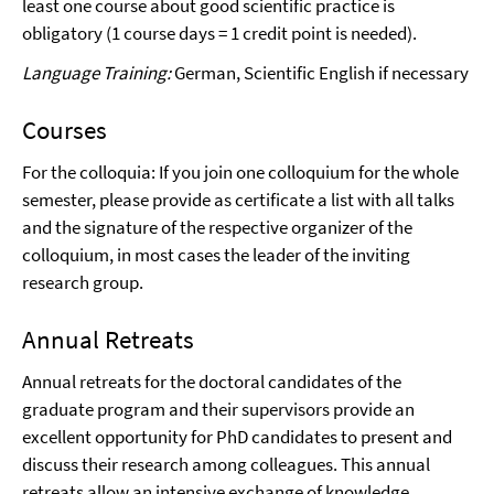
least one course about good scientific practice is
obligatory (1 course days = 1 credit point is needed).
Language Training:
German, Scientific English if necessary
Courses
For the colloquia: If you join one colloquium for the whole
semester, please provide as certificate a list with all talks
and the signature of the respective organizer of the
colloquium, in most cases the leader of the inviting
research group.
Annual Retreats
Annual retreats for the doctoral candidates of the
graduate program and their supervisors provide an
excellent opportunity for PhD candidates to present and
discuss their research among colleagues. This annual
retreats allow an intensive exchange of knowledge,