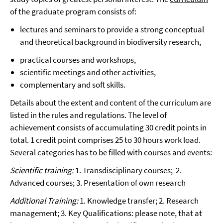
of the graduate program consists of:
lectures and seminars to provide a strong conceptual
and theoretical background in biodiversity research,
practical courses and workshops,
scientific meetings and other activities,
complementary and soft skills.
Details about the extent and content of the curriculum are
listed in the rules and regulations. The level of
achievement consists of accumulating 30 credit points in
total. 1 credit point comprises 25 to 30 hours work load.
Several categories has to be filled with courses and events:
Scientific training:
1. Transdisciplinary courses; 2.
Advanced courses; 3. Presentation of own research
Additional Training:
1. Knowledge transfer; 2. Research
management; 3. Key Qualifications: please note, that at